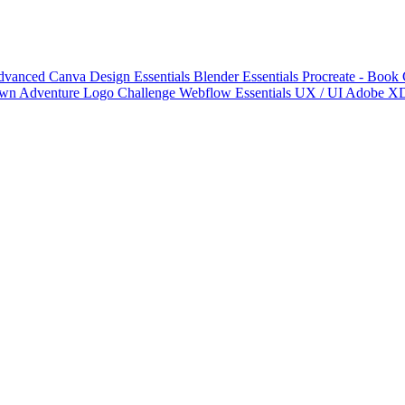
 Advanced
Canva Design Essentials
Blender Essentials
Procreate - Book
wn Adventure Logo Challenge
Webflow Essentials
UX / UI
Adobe X