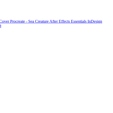
 Cover
Procreate - Sea Creature
After Effects Essentials
InDesign
D