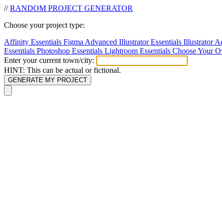
//
RANDOM
PROJECT
GENERATOR
Choose your project type:
Affinity Essentials
Figma Advanced
Illustrator Essentials
Illustrator
Essentials
Photoshop Essentials
Lightroom Essentials
Choose Your O
Enter your current town/city:
HINT: This can be actual or fictional.
GENERATE MY PROJECT